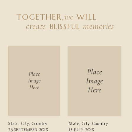
we
TOGETHER,
WILL
create
memories
BLISSFUL
State, City, Country
State, City, Country
23 SEPTEMBER 2018
15 JULY 2018