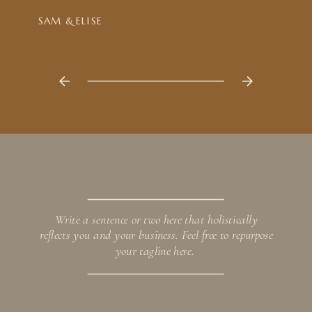
SAM & ELISE
Write a sentence or two here that holistically
reflects you and your business. Feel free to repurpose
your tagline here.