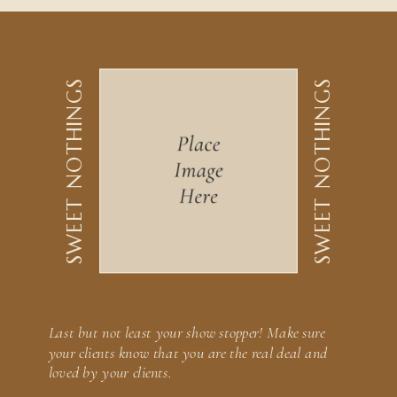
SWEET NOTHINGS
SWEET NOTHINGS
Last but not least your show stopper! Make sure
your clients know that you are the real deal and
loved by your clients.