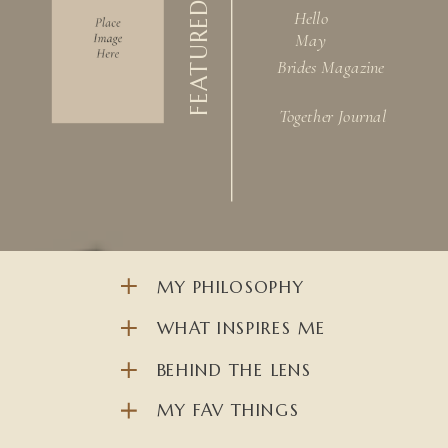
FEATURED IN
Hello
May
Brides Magazine
Together Journal
MY PHILOSOPHY
WHAT INSPIRES ME
BEHIND THE LENS
MY FAV THINGS