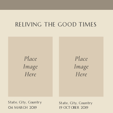
RELIVING THE GOOD TIMES
State, City, Country
State, City, Country
04 MARCH 2019
19 OCTOBER 2019