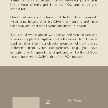
Think of it as a casual, honest elevator pitch that
helps your clients get to know YOU and what you
stand for.
Here’s where you’ll share a little bit about yourself
with your future clients. Give them an insight into
who you are and what your business is about.
You could write about what inspired you to become
a wedding photographer and why you it lights your
soul on fire. Slip in a cheeky mention of how you’re
different from your competitors (e.g. you love
mingling with guests and getting on to the d-floor
to capture Aunt Sally’s drunken 90s moves).
The Knot