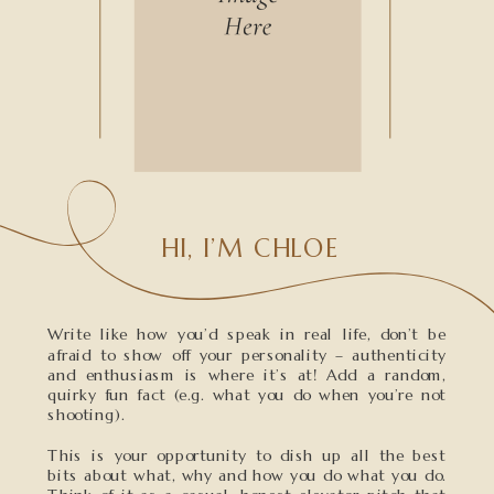
HI, I’M CHLOE
Write like how you’d speak in real life, don’t be
afraid to show off your personality – authenticity
and enthusiasm is where it’s at! Add a random,
quirky fun fact (e.g. what you do when you’re not
shooting).
This is your opportunity to dish up all the best
bits about what, why and how you do what you do.