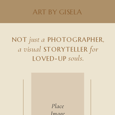
ART BY GISELA
just a
NOT
PHOTOGRAPHER,
a visual
for
STORYTELLER
souls.
LOVED-UP