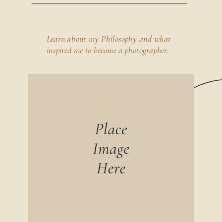
Learn about my Philosophy and what
inspired me to become a photographer.