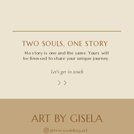
TWO SOULS, ONE STORY
No story is one and the same. Yours will
be finessed to share your unique journey.
Let's get in touch
ART BY GISELA
@live.wedding.art